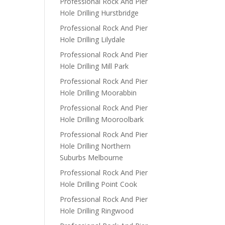
Professional Rock And Pier
Hole Drilling Hurstbridge
Professional Rock And Pier
Hole Drilling Lilydale
Professional Rock And Pier
Hole Drilling Mill Park
Professional Rock And Pier
Hole Drilling Moorabbin
Professional Rock And Pier
Hole Drilling Mooroolbark
Professional Rock And Pier
Hole Drilling Northern
Suburbs Melbourne
Professional Rock And Pier
Hole Drilling Point Cook
Professional Rock And Pier
Hole Drilling Ringwood