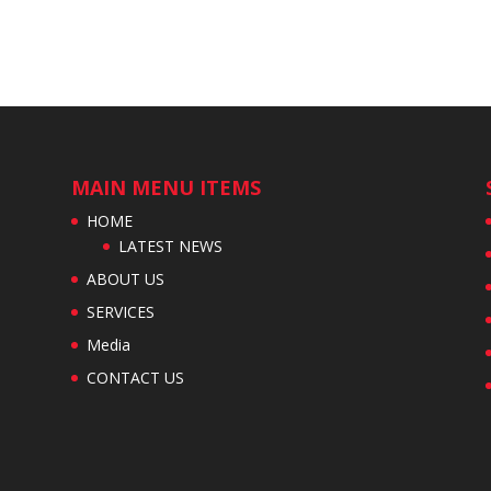
MAIN MENU ITEMS
HOME
LATEST NEWS
ABOUT US
SERVICES
Media
CONTACT US