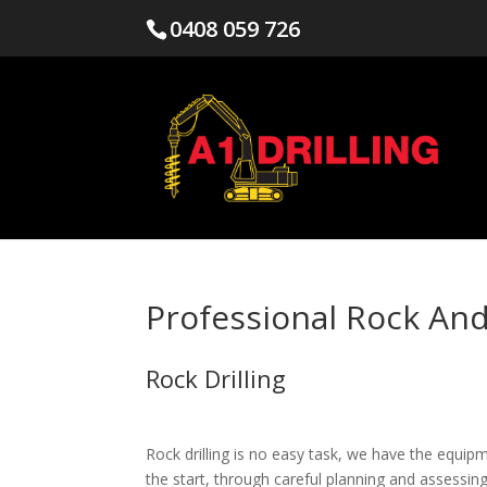
0408 059 726
Professional Rock And
Rock Drilling
Rock drilling is no easy task, we have the equip
the start, through careful planning and assessin