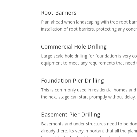
Root Barriers
Plan ahead when landscaping with tree root barri
installation of root barriers, protecting any con
Commercial Hole Drilling
Large scale hole drilling for foundation is ver
equipment to meet any requirements that need to 
Foundation Pier Drilling
This is commonly used in residential homes and s
the next stage can start promptly without delay.
Basement Pier Drilling
Basements and under structures need to be done
already there. Its very important that all the pl