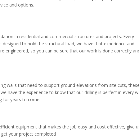
vice and options.
undation in residential and commercial structures and projects. Every
re designed to hold the structural load, we have that experience and
re engineered, so you can be sure that our work is done correctly an
ng walls that need to support ground elevations from site cuts, thes
 we have the experience to know that our drilling is perfect in every 
ng for years to come.
fficient equipment that makes the job easy and cost effective, give u
d get your project completed