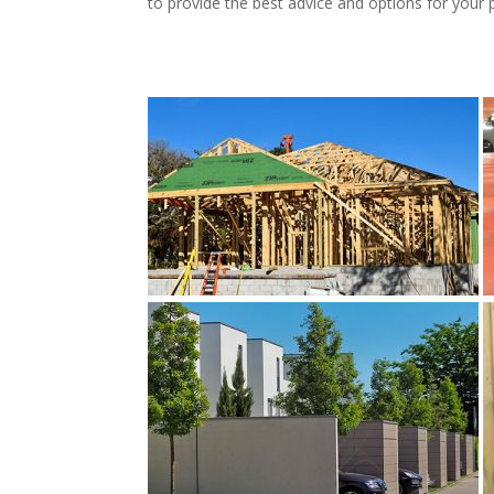
to provide the best advice and options for your 