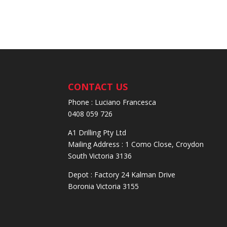
CONTACT US
Phone : Luciano Francesca
0408 059 726
A1 Drilling Pty Ltd
Mailing Address : 1 Como Close, Croydon
South Victoria 3136
Depot : Factory 24 Kalman Drive
Boronia Victoria 3155