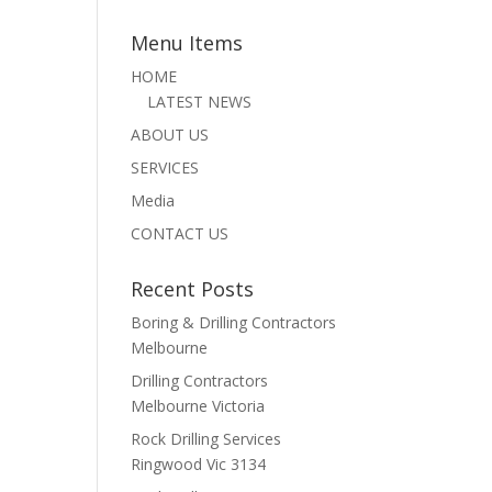
Menu Items
HOME
LATEST NEWS
ABOUT US
SERVICES
Media
CONTACT US
Recent Posts
Boring & Drilling Contractors
Melbourne
Drilling Contractors
Melbourne Victoria
Rock Drilling Services
Ringwood Vic 3134