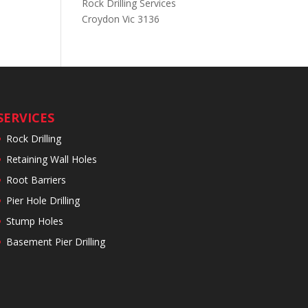
Rock Drilling Services
Croydon Vic 3136
SERVICES
Rock Drilling
Retaining Wall Holes
Root Barriers
Pier Hole Drilling
Stump Holes
Basement Pier Drilling