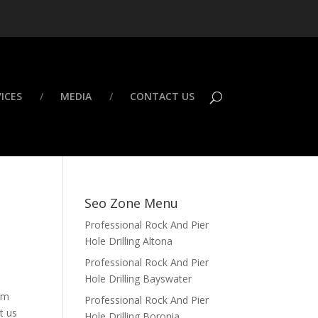
ICES
MEDIA
CONTACT US
Seo Zone Menu
Professional Rock And Pier
Hole Drilling Altona
Professional Rock And Pier
Hole Drilling Bayswater
rom
Professional Rock And Pier
t us
Hole Drilling Boronia