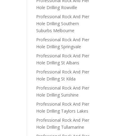
Professional Rock And Pier
Hole Drilling Rowville
Professional Rock And Pier
Hole Drilling Southern
Suburbs Melbourne
Professional Rock And Pier
Hole Drilling Springvale
Professional Rock And Pier
Hole Drilling St Albans
Professional Rock And Pier
Hole Drilling St Kilda
Professional Rock And Pier
Hole Drilling Sunshine
Professional Rock And Pier
Hole Drilling Taylors Lakes
Professional Rock And Pier
Hole Drilling Tullamarine