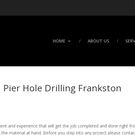
HOME
ABOUT US
SERV
 Pier Hole Drilling Frankston
ment and experience that will get the job completed and done right f
g the material at hand. Before you step into any project please contac