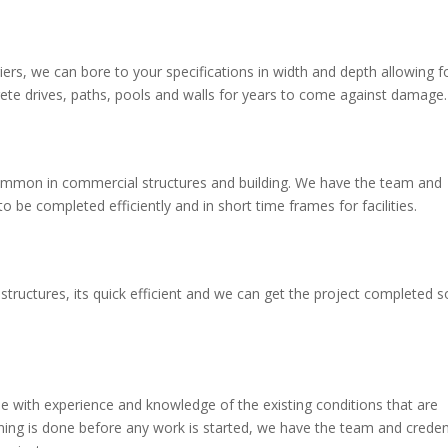
ers, we can bore to your specifications in width and depth allowing f
crete drives, paths, pools and walls for years to come against damage.
y common in commercial structures and building. We have the team and
be completed efficiently and in short time frames for facilities.
tructures, its quick efficient and we can get the project completed s
 with experience and knowledge of the existing conditions that are
anning is done before any work is started, we have the team and creden