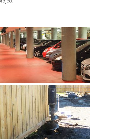
project