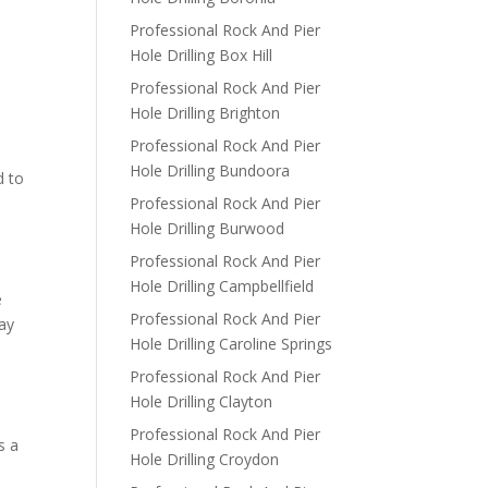
Professional Rock And Pier
Hole Drilling Box Hill
Professional Rock And Pier
Hole Drilling Brighton
Professional Rock And Pier
Hole Drilling Bundoora
d to
Professional Rock And Pier
Hole Drilling Burwood
Professional Rock And Pier
Hole Drilling Campbellfield
e
Professional Rock And Pier
way
Hole Drilling Caroline Springs
Professional Rock And Pier
Hole Drilling Clayton
Professional Rock And Pier
s a
Hole Drilling Croydon