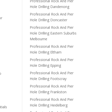
Professional Rock And Pier
Hole Drilling Dandenong
Professional Rock And Pier
or
Hole Drilling Doncaster
Professional Rock And Pier
Hole Drilling Eastern Suburbs
Melbourne
Professional Rock And Pier
Hole Drilling Eltham
Professional Rock And Pier
Hole Drilling Epping
Professional Rock And Pier
o
Hole Drilling Footscray
Professional Rock And Pier
Hole Drilling Frankston
Professional Rock And Pier
Hole Drilling Heidelberg
tials