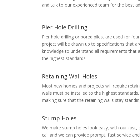
and talk to our experienced team for the best ad
Pier Hole Drilling
Pier hole drilling or bored piles, are used for fo
project will be drawn up to specifications that a
knowledge to understand all requirements that a
the highest standards.
Retaining Wall Holes
Most new homes and projects will require retaini
walls must be installed to the highest standards,
making sure that the retaining walls stay standi
Stump Holes
We make stump holes look easy, with our fast, e
call and we can provide prompt, fast service an