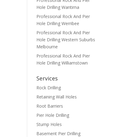
Professional Rock And Pier
Hole Drilling Wantirna
Professional Rock And Pier
Hole Drilling Werribee
Professional Rock And Pier
Hole Drilling Western Suburbs
Melbourne
Professional Rock And Pier
Hole Drilling Williamstown
Services
Rock Drilling
Retaining Wall Holes
Root Barriers
Pier Hole Drilling
Stump Holes
Basement Pier Drilling