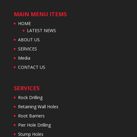
MAIN MENU ITEMS
HOME
LATEST NEWS
ABOUT US
SERVICES
Media
CONTACT US
SERVICES
Rock Drilling
Retaining Wall Holes
Root Barriers
Pier Hole Drilling
Stump Holes