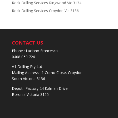
Rock Drilling Services Ringwood Vic 3134
Rock Drilling Services Croydon Vic 3136
CONTACT US
Phone : Luciano Francesca
0408 059 726
A1 Drilling Pty Ltd
Mailing Address : 1 Como Close, Croydon
South Victoria 3136
Depot : Factory 24 Kalman Drive
Boronia Victoria 3155