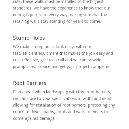
cuts, these walls must be installed to the highest
standards, we have the experience to know that our
drilling is perfect in every way making sure that the
retaining walls stay standing for years to come.
Stump Holes
We make stump holes look easy, with our
fast, efficient equipment that makes the job easy and
cost effective, give us a call and we can provide
prompt, fast service and get your project completed
Root Barriers
Plan ahead when landscaping with tree root barriers,
we can bore to your specifications in width and depth
allowing for installation of root barriers, protecting any
concrete drives, paths, pools and walls for years to
come against damage.