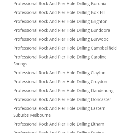
Professional Rock And Pier Hole Drilling Boronia
Professional Rock And Pier Hole Drilling Box Hill
Professional Rock And Pier Hole Drilling Brighton
Professional Rock And Pier Hole Drilling Bundoora
Professional Rock And Pier Hole Drilling Burwood
Professional Rock And Pier Hole Drilling Campbellfield
Professional Rock And Pier Hole Drilling Caroline
Springs
Professional Rock And Pier Hole Drilling Clayton
Professional Rock And Pier Hole Drilling Croydon
Professional Rock And Pier Hole Drilling Dandenong
Professional Rock And Pier Hole Drilling Doncaster
Professional Rock And Pier Hole Drilling Eastern
Suburbs Melbourne
Professional Rock And Pier Hole Drilling Eltham
Professional Rock And Pier Hole Drilling Epping