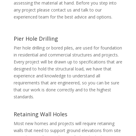
assessing the material at hand. Before you step into
any project please contact us and talk to our
experienced team for the best advice and options.
Pier Hole Drilling
Pier hole drilling or bored piles, are used for foundation
in residential and commercial structures and projects.
Every project will be drawn up to specifications that are
designed to hold the structural load, we have that
experience and knowledge to understand all
requirements that are engineered, so you can be sure
that our work is done correctly and to the highest
standards.
Retaining Wall Holes
Most new homes and projects will require retaining
walls that need to support ground elevations from site