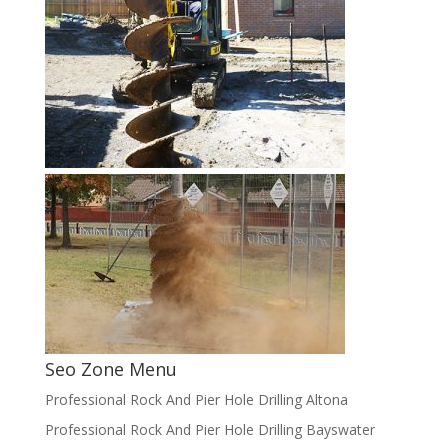
Seo Zone Menu
Professional Rock And Pier Hole Drilling Altona
Professional Rock And Pier Hole Drilling Bayswater