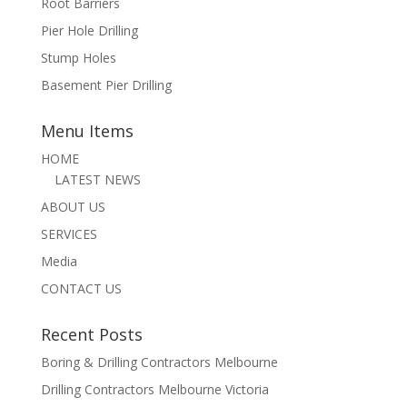
Root Barriers
Pier Hole Drilling
Stump Holes
Basement Pier Drilling
Menu Items
HOME
LATEST NEWS
ABOUT US
SERVICES
Media
CONTACT US
Recent Posts
Boring & Drilling Contractors Melbourne
Drilling Contractors Melbourne Victoria