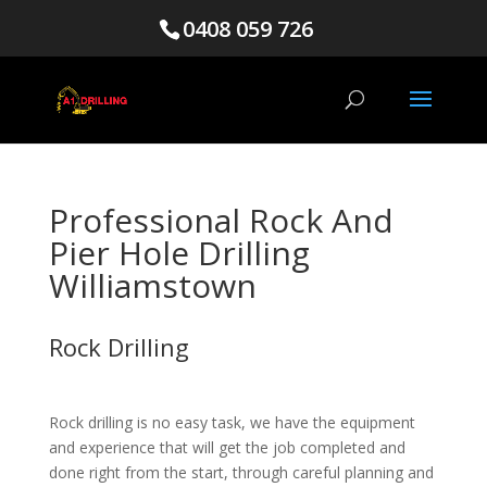
0408 059 726
Professional Rock And
Pier Hole Drilling
Williamstown
Rock Drilling
Rock drilling is no easy task, we have the equipment
and experience that will get the job completed and
done right from the start, through careful planning and