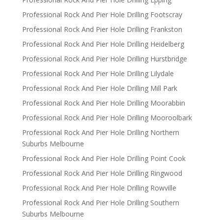
Professional Rock And Pier Hole Drilling Footscray
Professional Rock And Pier Hole Drilling Frankston
Professional Rock And Pier Hole Drilling Heidelberg
Professional Rock And Pier Hole Drilling Hurstbridge
Professional Rock And Pier Hole Drilling Lilydale
Professional Rock And Pier Hole Drilling Mill Park
Professional Rock And Pier Hole Drilling Moorabbin
Professional Rock And Pier Hole Drilling Mooroolbark
Professional Rock And Pier Hole Drilling Northern
Suburbs Melbourne
Professional Rock And Pier Hole Drilling Point Cook
Professional Rock And Pier Hole Drilling Ringwood
Professional Rock And Pier Hole Drilling Rowville
Professional Rock And Pier Hole Drilling Southern
Suburbs Melbourne