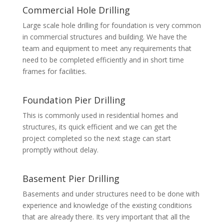
Commercial Hole Drilling
Large scale hole drilling for foundation is very common
in commercial structures and building. We have the
team and equipment to meet any requirements that
need to be completed efficiently and in short time
frames for facilities.
Foundation Pier Drilling
This is commonly used in residential homes and
structures, its quick efficient and we can get the
project completed so the next stage can start
promptly without delay.
Basement Pier Drilling
Basements and under structures need to be done with
experience and knowledge of the existing conditions
that are already there. Its very important that all the