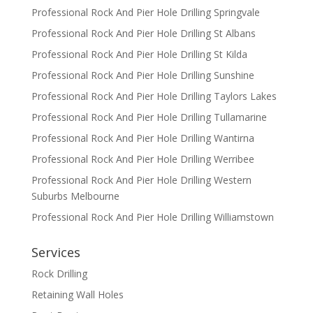
Professional Rock And Pier Hole Drilling Springvale
Professional Rock And Pier Hole Drilling St Albans
Professional Rock And Pier Hole Drilling St Kilda
Professional Rock And Pier Hole Drilling Sunshine
Professional Rock And Pier Hole Drilling Taylors Lakes
Professional Rock And Pier Hole Drilling Tullamarine
Professional Rock And Pier Hole Drilling Wantirna
Professional Rock And Pier Hole Drilling Werribee
Professional Rock And Pier Hole Drilling Western
Suburbs Melbourne
Professional Rock And Pier Hole Drilling Williamstown
Services
Rock Drilling
Retaining Wall Holes