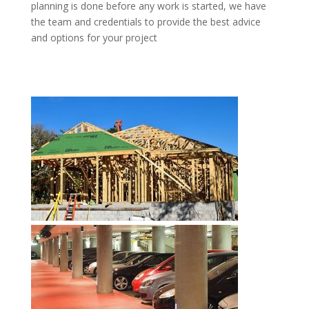
planning is done before any work is started, we have
the team and credentials to provide the best advice
and options for your project