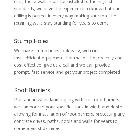
cuts, these walls must be installed to the highest
standards, we have the experience to know that our
drilling is perfect in every way making sure that the
retaining walls stay standing for years to come.
Stump Holes
We make stump holes look easy, with our
fast, efficient equipment that makes the job easy and
cost effective, give us a call and we can provide
prompt, fast service and get your project completed
Root Barriers
Plan ahead when landscaping with tree root barriers,
we can bore to your specifications in width and depth
allowing for installation of root barriers, protecting any
concrete drives, paths, pools and walls for years to
come against damage.