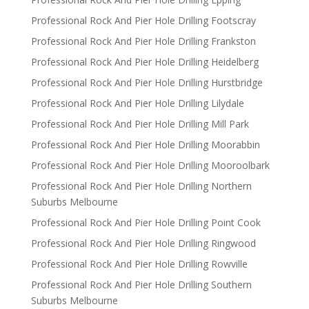
Professional Rock And Pier Hole Drilling Footscray
Professional Rock And Pier Hole Drilling Frankston
Professional Rock And Pier Hole Drilling Heidelberg
Professional Rock And Pier Hole Drilling Hurstbridge
Professional Rock And Pier Hole Drilling Lilydale
Professional Rock And Pier Hole Drilling Mill Park
Professional Rock And Pier Hole Drilling Moorabbin
Professional Rock And Pier Hole Drilling Mooroolbark
Professional Rock And Pier Hole Drilling Northern
Suburbs Melbourne
Professional Rock And Pier Hole Drilling Point Cook
Professional Rock And Pier Hole Drilling Ringwood
Professional Rock And Pier Hole Drilling Rowville
Professional Rock And Pier Hole Drilling Southern
Suburbs Melbourne