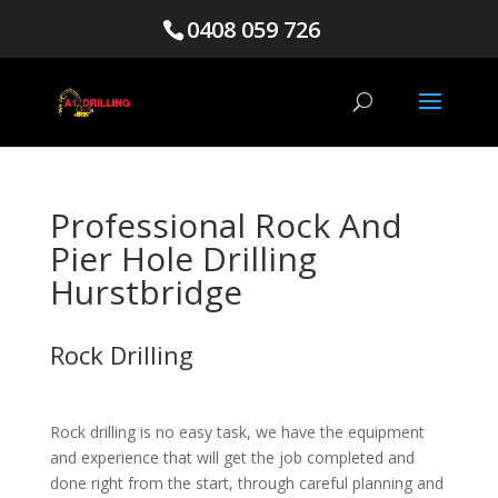
0408 059 726
Professional Rock And
Pier Hole Drilling
Hurstbridge
Rock Drilling
Rock drilling is no easy task, we have the equipment
and experience that will get the job completed and
done right from the start, through careful planning and