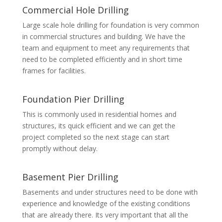
Commercial Hole Drilling
Large scale hole drilling for foundation is very common
in commercial structures and building. We have the
team and equipment to meet any requirements that
need to be completed efficiently and in short time
frames for facilities.
Foundation Pier Drilling
This is commonly used in residential homes and
structures, its quick efficient and we can get the
project completed so the next stage can start
promptly without delay.
Basement Pier Drilling
Basements and under structures need to be done with
experience and knowledge of the existing conditions
that are already there. Its very important that all the