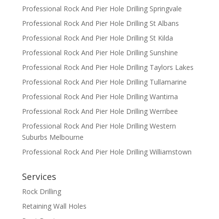
Professional Rock And Pier Hole Drilling Springvale
Professional Rock And Pier Hole Drilling St Albans
Professional Rock And Pier Hole Drilling St Kilda
Professional Rock And Pier Hole Drilling Sunshine
Professional Rock And Pier Hole Drilling Taylors Lakes
Professional Rock And Pier Hole Drilling Tullamarine
Professional Rock And Pier Hole Drilling Wantirna
Professional Rock And Pier Hole Drilling Werribee
Professional Rock And Pier Hole Drilling Western
Suburbs Melbourne
Professional Rock And Pier Hole Drilling Williamstown
Services
Rock Drilling
Retaining Wall Holes