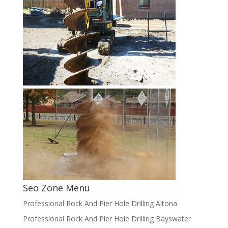
Seo Zone Menu
Professional Rock And Pier Hole Drilling Altona
Professional Rock And Pier Hole Drilling Bayswater