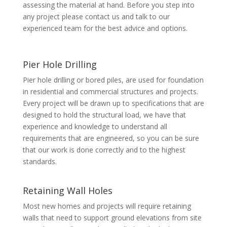
assessing the material at hand. Before you step into
any project please contact us and talk to our
experienced team for the best advice and options.
Pier Hole Drilling
Pier hole drilling or bored piles, are used for foundation
in residential and commercial structures and projects.
Every project will be drawn up to specifications that are
designed to hold the structural load, we have that
experience and knowledge to understand all
requirements that are engineered, so you can be sure
that our work is done correctly and to the highest
standards.
Retaining Wall Holes
Most new homes and projects will require retaining
walls that need to support ground elevations from site