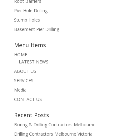
Root Barriers
Pier Hole Drilling
Stump Holes
Basement Pier Drilling
Menu Items
HOME
LATEST NEWS
ABOUT US
SERVICES
Media
CONTACT US
Recent Posts
Boring & Drilling Contractors Melbourne
Drilling Contractors Melbourne Victoria