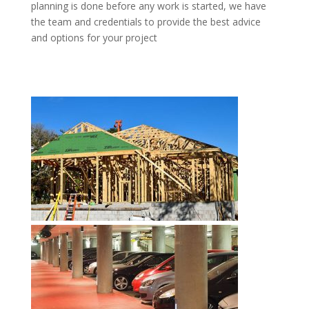
planning is done before any work is started, we have
the team and credentials to provide the best advice
and options for your project