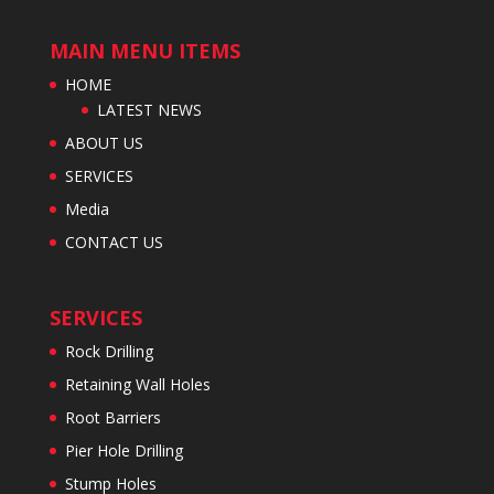
MAIN MENU ITEMS
HOME
LATEST NEWS
ABOUT US
SERVICES
Media
CONTACT US
SERVICES
Rock Drilling
Retaining Wall Holes
Root Barriers
Pier Hole Drilling
Stump Holes