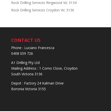
Rock Drilling Services Ringwood Vic 3134
Rock Drilling Services Croydon Vic 3136
CONTACT US
Phone : Luciano Francesca
0408 059 726
A1 Drilling Pty Ltd
Mailing Address : 1 Como Close, Croydon
South Victoria 3136
Depot : Factory 24 Kalman Drive
Boronia Victoria 3155