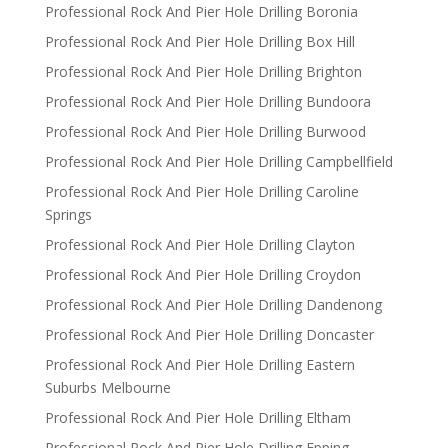
Professional Rock And Pier Hole Drilling Boronia
Professional Rock And Pier Hole Drilling Box Hill
Professional Rock And Pier Hole Drilling Brighton
Professional Rock And Pier Hole Drilling Bundoora
Professional Rock And Pier Hole Drilling Burwood
Professional Rock And Pier Hole Drilling Campbellfield
Professional Rock And Pier Hole Drilling Caroline
Springs
Professional Rock And Pier Hole Drilling Clayton
Professional Rock And Pier Hole Drilling Croydon
Professional Rock And Pier Hole Drilling Dandenong
Professional Rock And Pier Hole Drilling Doncaster
Professional Rock And Pier Hole Drilling Eastern
Suburbs Melbourne
Professional Rock And Pier Hole Drilling Eltham
Professional Rock And Pier Hole Drilling Epping