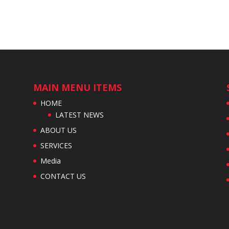
MAIN MENU ITEMS
HOME
LATEST NEWS
ABOUT US
SERVICES
Media
CONTACT US