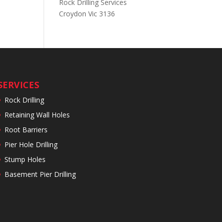
Rock Drilling Services
Croydon Vic 3136
SERVICES
Rock Drilling
Retaining Wall Holes
Root Barriers
Pier Hole Drilling
Stump Holes
Basement Pier Drilling