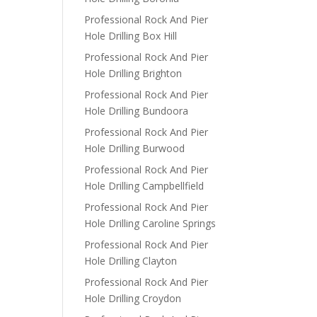
Professional Rock And Pier
Hole Drilling Box Hill
Professional Rock And Pier
Hole Drilling Brighton
Professional Rock And Pier
Hole Drilling Bundoora
Professional Rock And Pier
Hole Drilling Burwood
Professional Rock And Pier
Hole Drilling Campbellfield
Professional Rock And Pier
Hole Drilling Caroline Springs
Professional Rock And Pier
Hole Drilling Clayton
Professional Rock And Pier
Hole Drilling Croydon