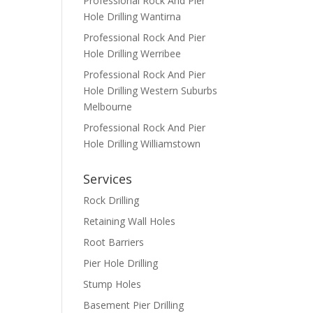
Professional Rock And Pier
Hole Drilling Wantirna
Professional Rock And Pier
Hole Drilling Werribee
Professional Rock And Pier
Hole Drilling Western Suburbs
Melbourne
Professional Rock And Pier
Hole Drilling Williamstown
Services
Rock Drilling
Retaining Wall Holes
Root Barriers
Pier Hole Drilling
Stump Holes
Basement Pier Drilling