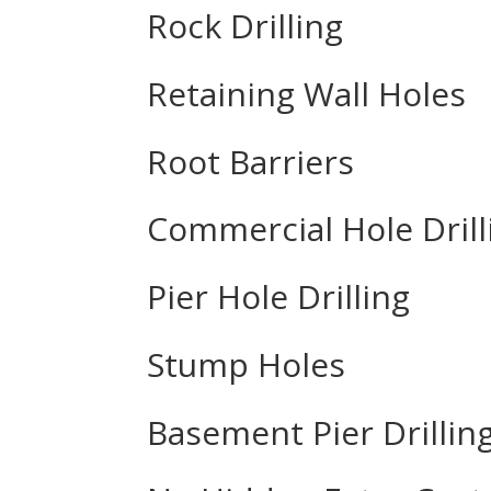
Rock Drilling
Retaining Wall Holes
Root Barriers
Commercial Hole Drill
Pier Hole Drilling
Stump Holes
Basement Pier Drillin