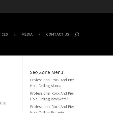
ICES
MEDIA
CONTACT US
Seo Zone Menu
Professional Rock And Pier
Hole Drilling Altona
Professional Rock And Pier
Hole Drilling Bayswater
er 30
Professional Rock And Pier
Hole Drilling Boronia