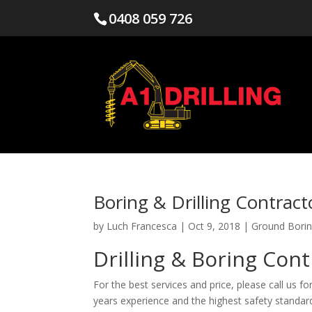
0408 059 726
Boring & Drilling Contrac
by
Luch Francesca
|
Oct 9, 2018
|
Ground Borin
Drilling & Boring Con
For the best services and price, please call us fo
years experience and the highest safety standards