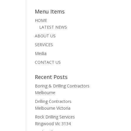
Menu Items
HOME
LATEST NEWS
ABOUT US
SERVICES
Media
CONTACT US
Recent Posts
Boring & Drilling Contractors
Melbourne
Drilling Contractors
Melbourne Victoria
Rock Drilling Services
Ringwood Vic 3134