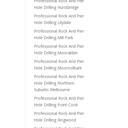
Professional Rock And Pier
Hole Drilling Hurstbridge
Professional Rock And Pier
Hole Drilling Lilydale
Professional Rock And Pier
Hole Drilling Mill Park
Professional Rock And Pier
Hole Drilling Moorabbin
Professional Rock And Pier
Hole Drilling Mooroolbark
Professional Rock And Pier
Hole Drilling Northern
Suburbs Melbourne
Professional Rock And Pier
Hole Drilling Point Cook
Professional Rock And Pier
Hole Drilling Ringwood