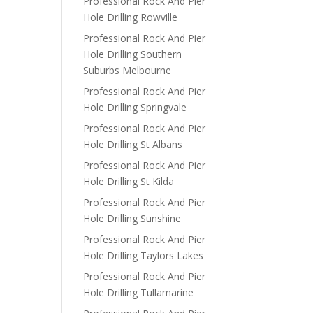
Professional Rock And Pier
Hole Drilling Rowville
Professional Rock And Pier
Hole Drilling Southern
Suburbs Melbourne
Professional Rock And Pier
Hole Drilling Springvale
Professional Rock And Pier
Hole Drilling St Albans
Professional Rock And Pier
Hole Drilling St Kilda
Professional Rock And Pier
Hole Drilling Sunshine
Professional Rock And Pier
Hole Drilling Taylors Lakes
Professional Rock And Pier
Hole Drilling Tullamarine