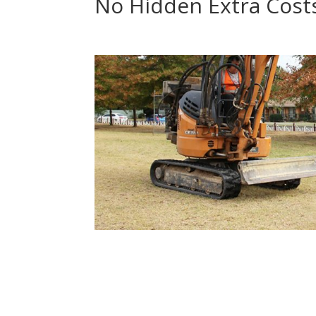
No Hidden Extra Cost