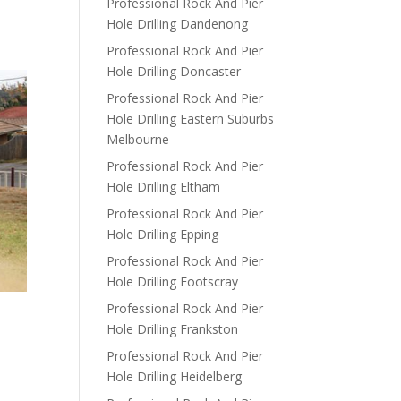
Professional Rock And Pier
Hole Drilling Dandenong
Professional Rock And Pier
Hole Drilling Doncaster
Professional Rock And Pier
Hole Drilling Eastern Suburbs
Melbourne
Professional Rock And Pier
Hole Drilling Eltham
Professional Rock And Pier
Hole Drilling Epping
Professional Rock And Pier
Hole Drilling Footscray
Professional Rock And Pier
Hole Drilling Frankston
Professional Rock And Pier
Hole Drilling Heidelberg