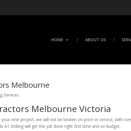
HOME
ABOUT US
SERV
tors Melbourne
g Services
tractors Melbourne Victoria
r your next project, we will not be beaten on price or service, with ov
 A1 Drilling will get the job done right first time and on budget.