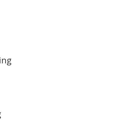
ing
g