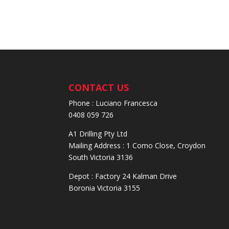
CONTACT US
Phone : Luciano Francesca
0408 059 726
A1 Drilling Pty Ltd
Mailing Address : 1 Como Close, Croydon
South Victoria 3136
Depot : Factory 24 Kalman Drive
Boronia Victoria 3155